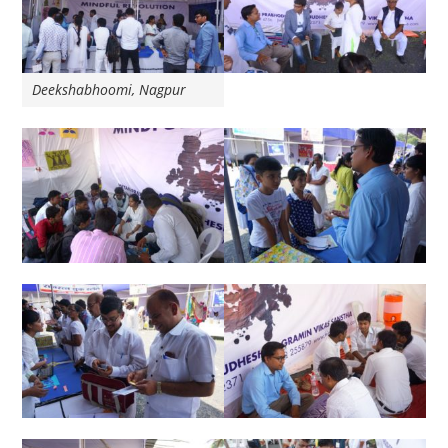
Deekshabhoomi, Nagpur