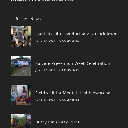
Recent News
Food Distribution during 2020 lockdown
JUNE 17, 2021
/
0 COMMENTS
Suicide Prevention Week Celebration
JUNE 17, 2021
/
0 COMMENTS
Field visit for Mental Health Awareness
JUNE 17, 2021
/
0 COMMENTS
Burry the Worry, 2021