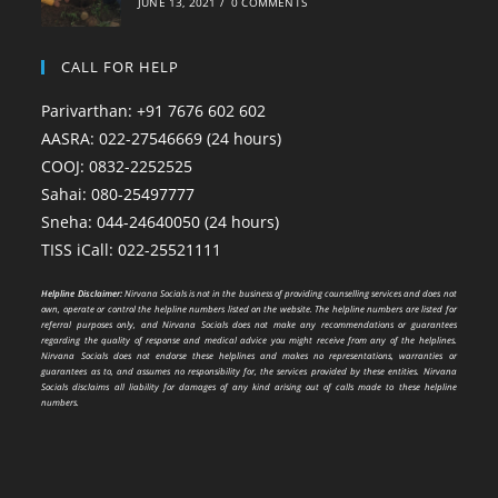
JUNE 13, 2021
/
0 COMMENTS
CALL FOR HELP
Parivarthan: +91 7676 602 602
AASRA: 022-27546669 (24 hours)
COOJ: 0832-2252525
Sahai: 080-25497777
Sneha: 044-24640050 (24 hours)
TISS iCall: 022-25521111
Helpline Disclaimer:
Nirvana Socials is not in the business of providing counselling services and does not
own, operate or control the helpline numbers listed on the website. The helpline numbers are listed for
referral purposes only, and Nirvana Socials does not make any recommendations or guarantees
regarding the quality of response and medical advice you might receive from any of the helplines.
Nirvana Socials does not endorse these helplines and makes no representations, warranties or
guarantees as to, and assumes no responsibility for, the services provided by these entities. Nirvana
Socials disclaims all liability for damages of any kind arising out of calls made to these helpline
numbers.