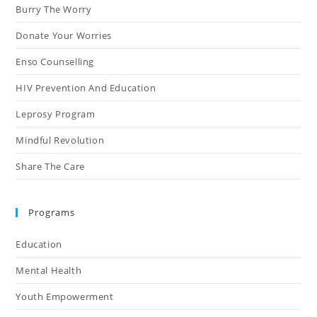
Burry The Worry
Donate Your Worries
Enso Counselling
HIV Prevention And Education
Leprosy Program
Mindful Revolution
Share The Care
Programs
Education
Mental Health
Youth Empowerment