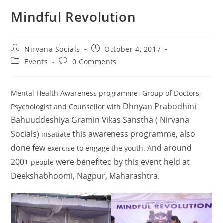
Mindful Revolution
Nirvana Socials
October 4, 2017
Events
0 Comments
Mental Health Awareness programme- Group of Doctors,
Dhnyan Prabodhini
Psychologist and Counsellor with
Bahuuddeshiya Gramin Vikas Sanstha ( Nirvana
Socials)
this
awareness programme, also
insatiate
done few
nd around
exercise to engage the youth. A
200+
were benefited by this event held at
people
Deekshabhoomi, Nagpur, Maharashtra.