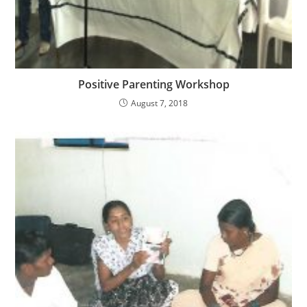
Positive Parenting Workshop
August 7, 2018