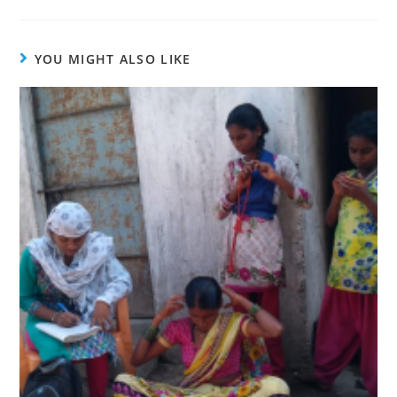
YOU MIGHT ALSO LIKE