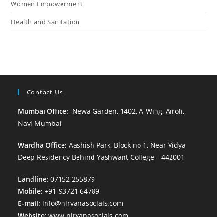
Women Empowerment
Health and Sanitation
Contact Us
Mumbai Office:
Newa Garden, 1402, A-Wing, Airoli,
Navi Mumbai
Wardha Office:
Aashish Park, Block no 1, Near Vidya
Deep Residency Behind Yashwant College – 442001
Landline:
07152 255879
Mobile:
+91-93721 64789
E-mail:
info@nirvanasocials.com
Website:
www.nirvanasocials.com