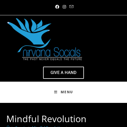
GIVE A HAND
MENU
Mindful Revolution