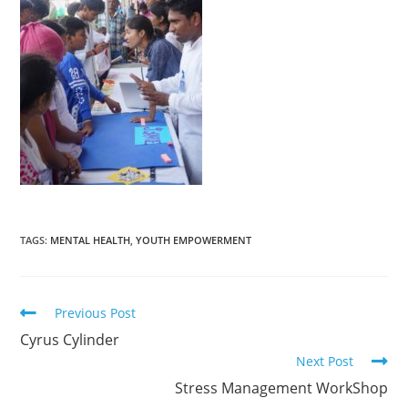
TAGS
:
MENTAL HEALTH
,
YOUTH EMPOWERMENT
Previous Post
Cyrus Cylinder
Next Post
Stress Management WorkShop