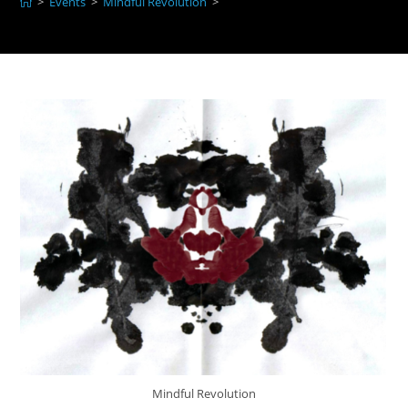
>
Events
>
Mindful Revolution
>
Mindful Revolution