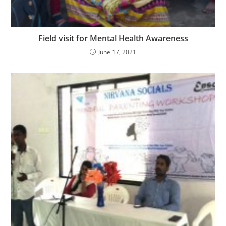
Field visit for Mental Health Awareness
June 17, 2021