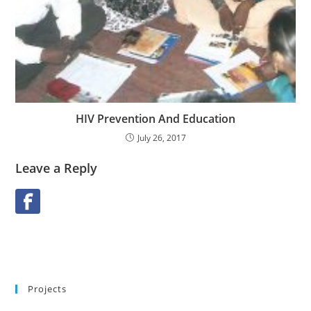
HIV Prevention And Education
July 26, 2017
Leave a Reply
Projects