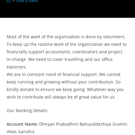
>
Give a Hand
Most of the work of the organization is done by volunteers.
To keep up the routine work of the organization we need to
financially support accountants, coordinators and project
in-charge. We need to cover travelling and our office
expenses.
We are in constant need of financial support. We cannot
keep running and growing without your contribution. So
kindly donate to ensure we keep going. Whatever way you
wish to contribute will always be of great value for us.
Our Banking Details:
Account Name:
Dhnyan Prabodhini Bahuuddeshiya Gramin
Vikas Sanstha