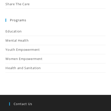
Share The Care
Programs
Education
Mental Health
Youth Empowerment
Women Empowerment
Health and Sanitation
Contact Us