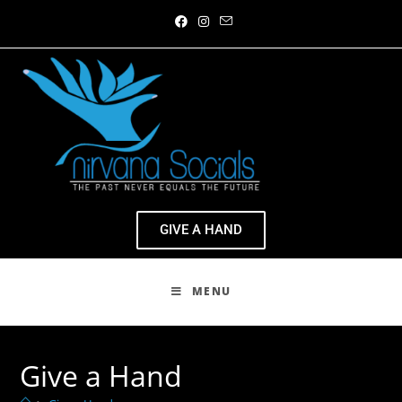
GIVE A HAND
MENU
Give a Hand