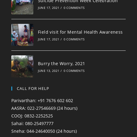
Suicide Prevention Week Celebration
JUNE 17, 2021
/
0 COMMENTS
Field visit for Mental Health Awareness
JUNE 17, 2021
/
0 COMMENTS
Burry the Worry, 2021
JUNE 13, 2021
/
0 COMMENTS
CALL FOR HELP
Parivarthan: +91 7676 602 602
AASRA: 022-27546669 (24 hours)
COOJ: 0832-2252525
Sahai: 080-25497777
Sneha: 044-24640050 (24 hours)