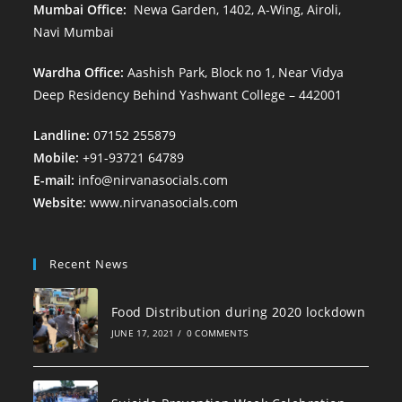
Mumbai Office:
Newa Garden, 1402, A-Wing, Airoli,
Navi Mumbai
Wardha Office:
Aashish Park, Block no 1, Near Vidya
Deep Residency Behind Yashwant College – 442001
Landline:
07152 255879
Mobile:
+91-93721 64789
E-mail:
info@nirvanasocials.com
Website:
www.nirvanasocials.com
Recent News
Food Distribution during 2020 lockdown
JUNE 17, 2021
/
0 COMMENTS