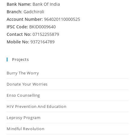
Bank Name:
Bank Of India
Branch:
Gadchiroli
Account Number:
964020110000525
IFSC Code:
BKID0009640
Contact No:
07152255879
Mobile No:
9372164789
Projects
Burry The Worry
Donate Your Worries
Enso Counselling
HIV Prevention And Education
Leprosy Program
Mindful Revolution